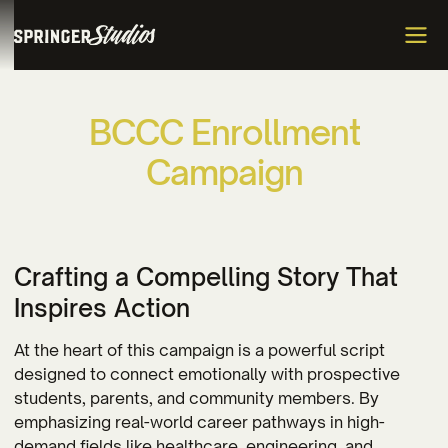
B
C
C
C
E
n
r
o
l
l
m
e
n
t
C
a
m
p
a
i
g
n
Crafting a Compelling Story That
Inspires Action
At the heart of this campaign is a powerful script
designed to connect emotionally with prospective
students, parents, and community members. By
emphasizing real-world career pathways in high-
demand fields like healthcare, engineering, and