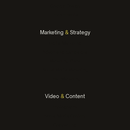
Graphic Design
Environmental
Marketing
&
Strategy
Digital Marketing
Advertising Campaigns
Marketing Plans
Social Media Marketing
Email Marketing
Video
&
Content
Photography
Social Media Content
Copywriting