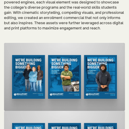
powered engines, each visual element was designed to showcase
the college’s diverse programs and the real-world skills students
gain. With cinematic storytelling, compelling visuals, and professional
editing, we created an enrollment commercial that not only informs
but also inspires. These assets were further leveraged across digital
and print platforms to maximize engagement and reach.