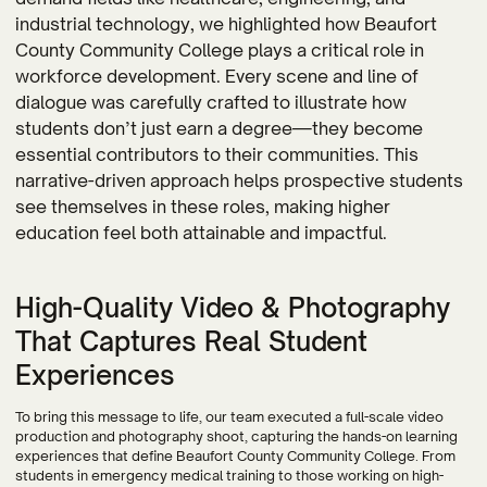
industrial technology, we highlighted how Beaufort
County Community College plays a critical role in
workforce development. Every scene and line of
dialogue was carefully crafted to illustrate how
students don’t just earn a degree—they become
essential contributors to their communities. This
narrative-driven approach helps prospective students
see themselves in these roles, making higher
education feel both attainable and impactful.
High-Quality Video & Photography
That Captures Real Student
Experiences
To bring this message to life, our team executed a full-scale video
production and photography shoot, capturing the hands-on learning
experiences that define Beaufort County Community College. From
students in emergency medical training to those working on high-