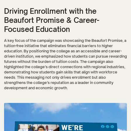
Driving Enrollment with the
Beaufort Promise & Career-
Focused Education
A key focus of the campaign was showcasing the Beaufort Promise, a
tuition-free initiative that eliminates financial barriers to higher
education. By positioning the college as an accessible and career-
driven institution, we emphasized how students can pursue rewarding
futures without the burden of tuition costs. The campaign also
highlighted the college’s direct connections with regional industries,
demonstrating how students gain skills that align with workforce
needs. This messaging not only drives enrollment but also
strengthens the college’s reputation as a leader in community
development and economic growth.