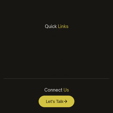
Video
Animation
Quick
Links
Work
Services
About
Insights
Contact
Privacy Policy
Connect
Us
Let's Talk