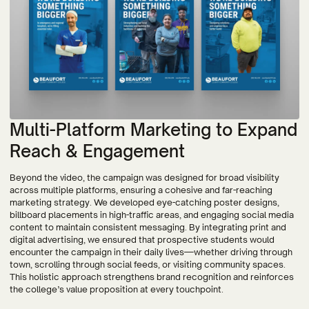
Multi-Platform Marketing to Expand
Reach & Engagement
Beyond the video, the campaign was designed for broad visibility
across multiple platforms, ensuring a cohesive and far-reaching
marketing strategy. We developed eye-catching poster designs,
billboard placements in high-traffic areas, and engaging social media
content to maintain consistent messaging. By integrating print and
digital advertising, we ensured that prospective students would
encounter the campaign in their daily lives—whether driving through
town, scrolling through social feeds, or visiting community spaces.
This holistic approach strengthens brand recognition and reinforces
the college’s value proposition at every touchpoint.