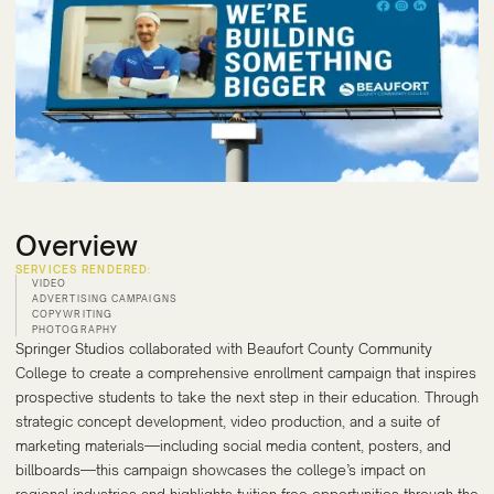
Overview
SERVICES RENDERED:
VIDEO
ADVERTISING CAMPAIGNS
COPYWRITING
PHOTOGRAPHY
Springer Studios collaborated with Beaufort County Community
College to create a comprehensive enrollment campaign that inspires
prospective students to take the next step in their education. Through
strategic concept development, video production, and a suite of
marketing materials—including social media content, posters, and
billboards—this campaign showcases the college’s impact on
regional industries and highlights tuition-free opportunities through the