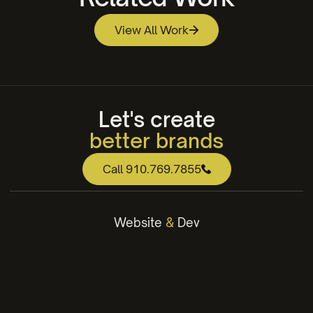
View All Work
Brunswick Community College Athletic Logo
Design
Trask Land Co.
Let's create
better brands
web that works
Call 910.769.7855
engaging content
winning strategies
Website
&
Dev
better brands
WordPress Websites
Webflow Websites
Website Design
Hosting & Maintenance