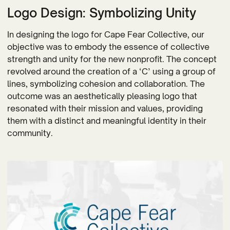
Logo Design: Symbolizing Unity
In designing the logo for Cape Fear Collective, our
objective was to embody the essence of collective
strength and unity for the new nonprofit. The concept
revolved around the creation of a ‘C’ using a group of
lines, symbolizing cohesion and collaboration. The
outcome was an aesthetically pleasing logo that
resonated with their mission and values, providing
them with a distinct and meaningful identity in their
community.