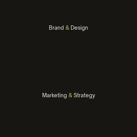
Landing Pages
Brand
&
Design
Brand Identity
Logo Design
Presentation
Graphic Design
Environmental
Marketing
&
Strategy
Digital Marketing
Advertising Campaigns
Marketing Plans
Social Media Marketing