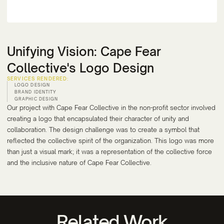
Unifying Vision: Cape Fear
Collective's Logo Design
SERVICES RENDERED:
LOGO DESIGN
BRAND IDENTITY
GRAPHIC DESIGN
Our project with Cape Fear Collective in the non-profit sector involved
creating a logo that encapsulated their character of unity and
collaboration. The design challenge was to create a symbol that
reflected the collective spirit of the organization. This logo was more
than just a visual mark; it was a representation of the collective force
and the inclusive nature of Cape Fear Collective.
Related Work