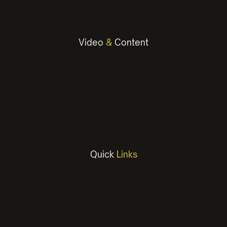
Email Marketing
Video
&
Content
Photography
Social Media Content
Copywriting
Video
Animation
Quick
Links
Work
Services
About
Insights