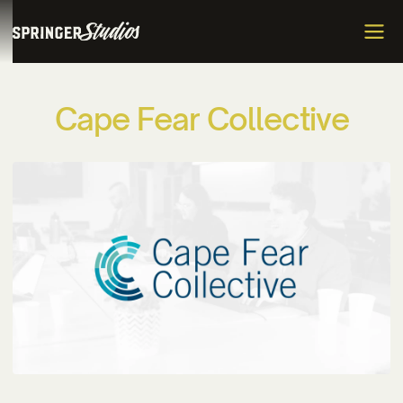
C
a
p
e
F
e
a
r
C
o
l
l
e
c
t
i
v
e