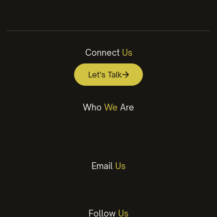
Contact
Privacy Policy
Connect
Us
Let's Talk
Who
We
Are
A Wilmington, NC Based Creative
Marketing Agency.
Email
Us
info@springerstudios.com
Follow
Us