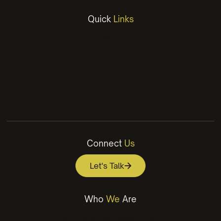
Quick
Links
Work
Services
About
Insights
Contact
Privacy Policy
Connect
Us
Let's Talk
Who
We
Are
A Wilmington, NC Based Creative