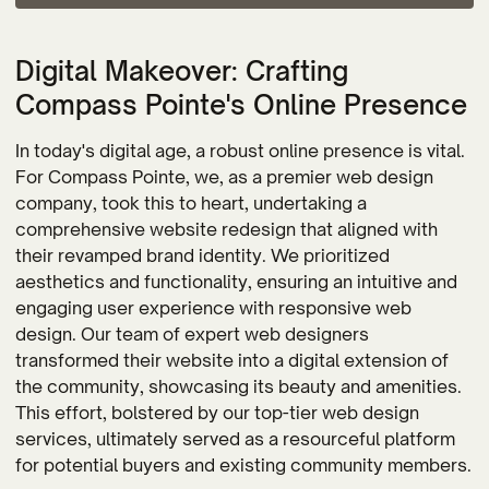
Digital Makeover: Crafting
Compass Pointe's Online Presence
In today's digital age, a robust online presence is vital.
For Compass Pointe, we, as a premier web design
company, took this to heart, undertaking a
comprehensive website redesign that aligned with
their revamped brand identity. We prioritized
aesthetics and functionality, ensuring an intuitive and
engaging user experience with responsive web
design. Our team of expert web designers
transformed their website into a digital extension of
the community, showcasing its beauty and amenities.
This effort, bolstered by our top-tier web design
services, ultimately served as a resourceful platform
for potential buyers and existing community members.