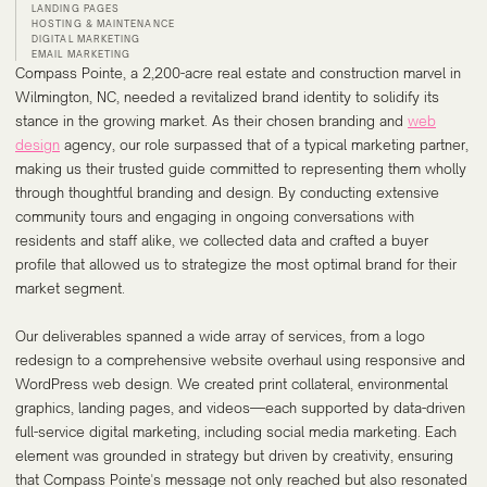
LANDING PAGES
HOSTING & MAINTENANCE
DIGITAL MARKETING
EMAIL MARKETING
Compass Pointe, a 2,200-acre real estate and construction marvel in
Wilmington, NC, needed a revitalized brand identity to solidify its
stance in the growing market. As their chosen branding and
web
design
agency, our role surpassed that of a typical marketing partner,
making us their trusted guide committed to representing them wholly
through thoughtful branding and design. By conducting extensive
community tours and engaging in ongoing conversations with
residents and staff alike, we collected data and crafted a buyer
profile that allowed us to strategize the most optimal brand for their
market segment.
Our deliverables spanned a wide array of services, from a logo
redesign to a comprehensive website overhaul using responsive and
WordPress web design. We created print collateral, environmental
graphics, landing pages, and videos—each supported by data-driven
full-service digital marketing, including social media marketing. Each
element was grounded in strategy but driven by creativity, ensuring
that Compass Pointe's message not only reached but also resonated