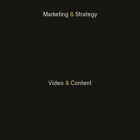
Marketing
&
Strategy
Digital Marketing
Advertising Campaigns
Marketing Plans
Social Media Marketing
Email Marketing
Video
&
Content
Photography
Social Media Content
Copywriting
Video
Animation