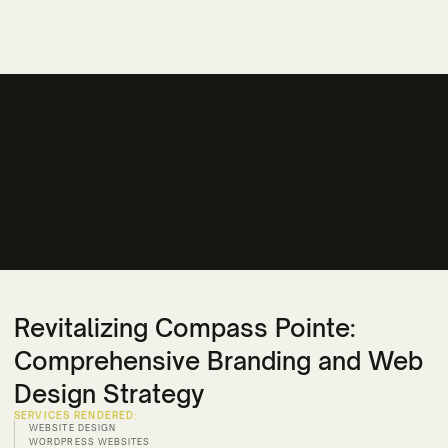
Revitalizing Compass Pointe:
Comprehensive Branding and Web
Design Strategy
SERVICES RENDERED:
WEBSITE DESIGN
WORDPRESS WEBSITES