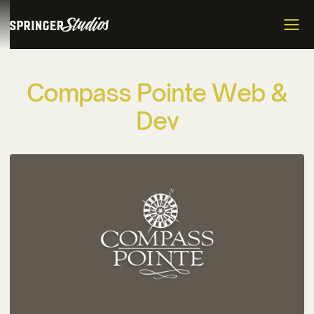
C
o
m
p
a
s
s
P
o
i
n
t
e
W
e
b
&
D
e
v