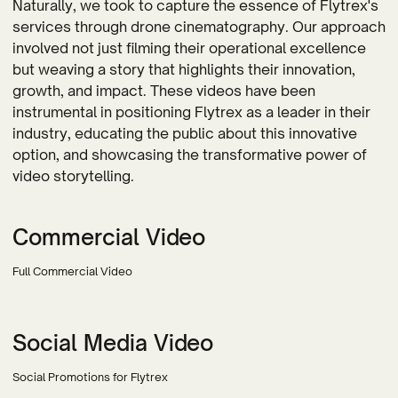
Naturally, we took to capture the essence of Flytrex's
services through drone cinematography. Our approach
involved not just filming their operational excellence
but weaving a story that highlights their innovation,
growth, and impact. These videos have been
instrumental in positioning Flytrex as a leader in their
industry, educating the public about this innovative
option, and showcasing the transformative power of
video storytelling.
Commercial Video
Full Commercial Video
Social Media Video
Social Promotions for Flytrex