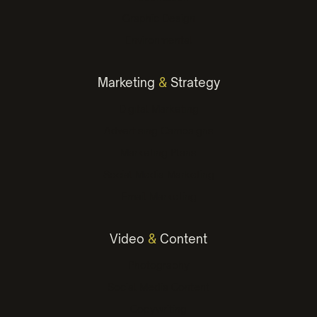
Graphic Design
Environmental
Marketing
&
Strategy
Digital Marketing
Advertising Campaigns
Marketing Plans
Social Media Marketing
Email Marketing
Video
&
Content
Photography
Social Media Content
Copywriting