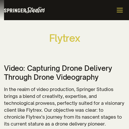
F
l
y
t
r
e
x
Video: Capturing Drone Delivery
Through Drone Videography
In the realm of video production, Springer Studios
brings a blend of creativity, expertise, and
technological prowess, perfectly suited for a visionary
client like Flytrex. Our objective was clear: to
chronicle Flytrex's journey from its nascent stages to
its current stature as a drone delivery pioneer.