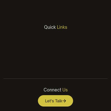
Video
Animation
Quick
Links
Work
Services
About
Insights
Contact
Privacy Policy
Connect
Us
Let's Talk