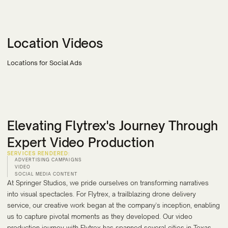
Location Videos
Locations for Social Ads
Elevating Flytrex's Journey Through
Expert Video Production
SERVICES RENDERED:
ADVERTISING CAMPAIGNS
VIDEO
SOCIAL MEDIA CONTENT
At Springer Studios, we pride ourselves on transforming narratives
into visual spectacles. For Flytrex, a trailblazing drone delivery
service, our creative work began at the company's inception, enabling
us to capture pivotal moments as they developed. Our video
production journey with Flytrex has spanned several cities in Texas