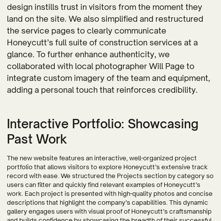
design instills trust in visitors from the moment they
land on the site. We also simplified and restructured
the service pages to clearly communicate
Honeycutt’s full suite of construction services at a
glance. To further enhance authenticity, we
collaborated with local photographer Will Page to
integrate custom imagery of the team and equipment,
adding a personal touch that reinforces credibility.
Interactive Portfolio: Showcasing
Past Work
The new website features an interactive, well-organized project
portfolio that allows visitors to explore Honeycutt’s extensive track
record with ease. We structured the Projects section by category so
users can filter and quickly find relevant examples of Honeycutt’s
work. Each project is presented with high-quality photos and concise
descriptions that highlight the company’s capabilities. This dynamic
gallery engages users with visual proof of Honeycutt’s craftsmanship
and builds confidence by showcasing the breadth of their successful