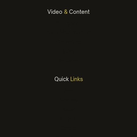
Video
&
Content
Photography
Social Media Content
Copywriting
Video
Animation
Quick
Links
Work
Services
About
Insights
Contact