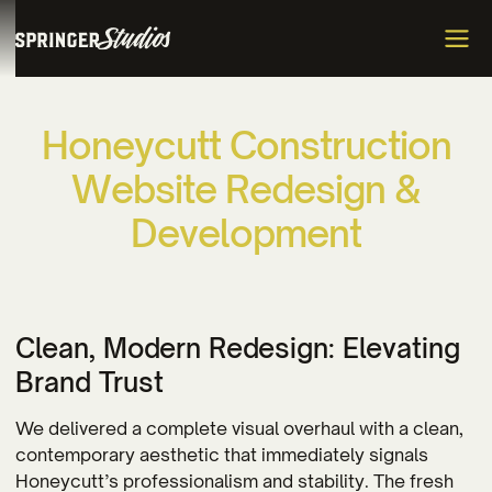
H
o
n
e
y
c
u
t
t
C
o
n
s
t
r
u
c
t
i
o
n
W
e
b
s
i
t
e
R
e
d
e
s
i
g
n
&
D
e
v
e
l
o
p
m
e
n
t
Clean, Modern Redesign: Elevating
Brand Trust
We delivered a complete visual overhaul with a clean,
contemporary aesthetic that immediately signals
Honeycutt’s professionalism and stability. The fresh