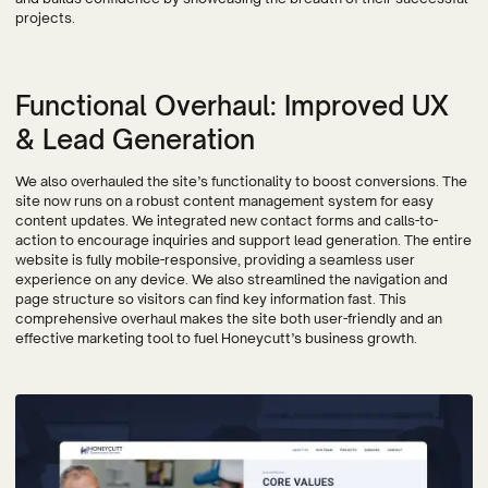
projects.
Functional Overhaul: Improved UX
& Lead Generation
We also overhauled the site’s functionality to boost conversions. The
site now runs on a robust content management system for easy
content updates. We integrated new contact forms and calls-to-
action to encourage inquiries and support lead generation. The entire
website is fully mobile-responsive, providing a seamless user
experience on any device. We also streamlined the navigation and
page structure so visitors can find key information fast. This
comprehensive overhaul makes the site both user-friendly and an
effective marketing tool to fuel Honeycutt’s business growth.