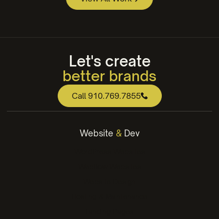
Essential Personnel
Apple Annies Web Design
Let's create
better brands
web that works
Call 910.769.7855
engaging content
winning strategies
Website
&
Dev
better brands
WordPress Websites
Webflow Websites
Website Design
Hosting & Maintenance
Landing Pages