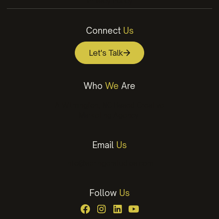
Privacy Policy
Connect
Us
Let's Talk
Who
We
Are
A Wilmington, NC Based Creative
Marketing Agency.
Email
Us
info@springerstudios.com
Follow
Us