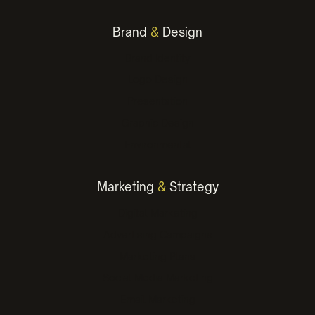
Brand
&
Design
Brand Identity
Logo Design
Presentation
Graphic Design
Environmental
Marketing
&
Strategy
Digital Marketing
Advertising Campaigns
Marketing Plans
Social Media Marketing
Email Marketing