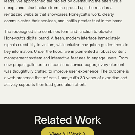
leads. We approached the project by overhauling the site’s visual
design and infrastructure from the ground up. The result is a
revitalized website that showcases Honeycutt’s work, clearly
communicates their services, and instills greater trust in the brand.
The redesigned site combines form and function to elevate
Honeycutt’s digital brand. A fresh, modern interface immediately
signals credibility to visitors, while intuitive navigation guides them to
key information. Under the hood, we implemented a robust content
management system and interactive features to engage users. From
new project galleries to streamlined service pages, every element
was thoughtfully crafted to improve user experience. The outcome is
a web presence that reflects Honeycutt’s 30 years of expertise and
actively supports their lead generation efforts.
Related Work
View All Work