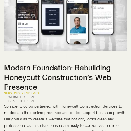
Modern Foundation: Rebuilding
Honeycutt Construction’s Web
Presence
SERVICES RENDERED:
WEBSITE DESIGN
GRAPHIC DESIGN
Springer Studios partnered with Honeycutt Construction Services to
modernize their online presence and better support business growth.
Our goal was to create a website that not only looks clean and
professional but also functions seamlessly to convert visitors into