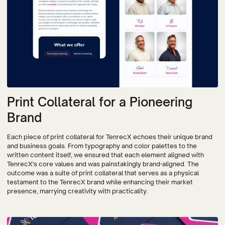
Print Collateral for a Pioneering
Brand
Each piece of print collateral for TenrecX echoes their unique brand
and business goals. From typography and color palettes to the
written content itself, we ensured that each element aligned with
TenrecX's core values and was painstakingly brand-aligned. The
outcome was a suite of print collateral that serves as a physical
testament to the TenrecX brand while enhancing their market
presence, marrying creativity with practicality.