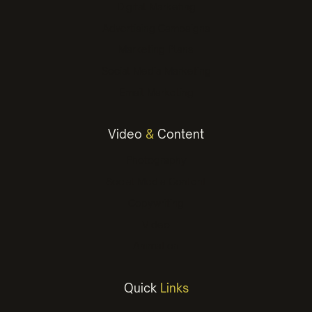
Digital Marketing
Advertising Campaigns
Marketing Plans
Social Media Marketing
Email Marketing
Video
&
Content
Photography
Social Media Content
Copywriting
Video
Animation
Quick
Links