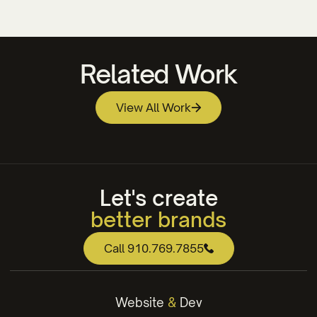
Related Work
View All Work
Brunswick Community College Athletic Logo
Centerline Logo Design
Design
Let's create
better brands
web that works
Call 910.769.7855
engaging content
winning strategies
Website
&
Dev
better brands