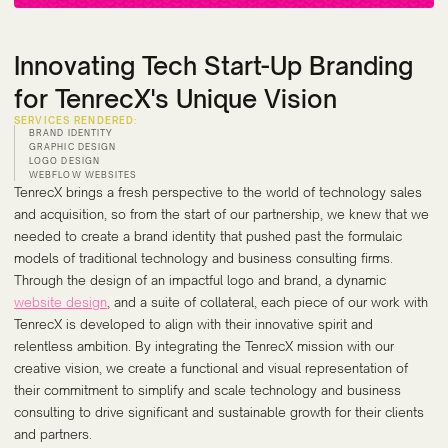
Innovating Tech Start-Up Branding
for TenrecX's Unique Vision
SERVICES RENDERED:
BRAND IDENTITY
GRAPHIC DESIGN
LOGO DESIGN
WEBFLOW WEBSITES
TenrecX brings a fresh perspective to the world of technology sales
and acquisition, so from the start of our partnership, we knew that we
needed to create a brand identity that pushed past the formulaic
models of traditional technology and business consulting firms.
Through the design of an impactful logo and brand, a dynamic
website design
, and a suite of collateral, each piece of our work with
TenrecX is developed to align with their innovative spirit and
relentless ambition. By integrating the TenrecX mission with our
creative vision, we create a functional and visual representation of
their commitment to simplify and scale technology and business
consulting to drive significant and sustainable growth for their clients
and partners.