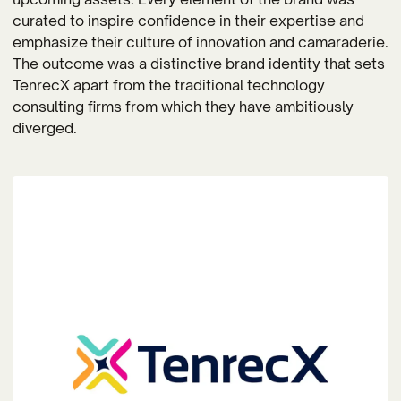
curated to inspire confidence in their expertise and
emphasize their culture of innovation and camaraderie.
The outcome was a distinctive brand identity that sets
TenrecX apart from the traditional technology
consulting firms from which they have ambitiously
diverged.