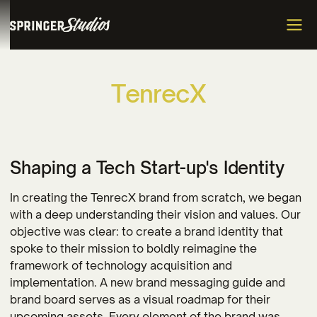
T
e
n
r
e
c
X
Shaping a Tech Start-up's Identity
In creating the TenrecX brand from scratch, we began
with a deep understanding their vision and values. Our
objective was clear: to create a brand identity that
spoke to their mission to boldly reimagine the
framework of technology acquisition and
implementation. A new brand messaging guide and
brand board serves as a visual roadmap for their
upcoming assets. Every element of the brand was