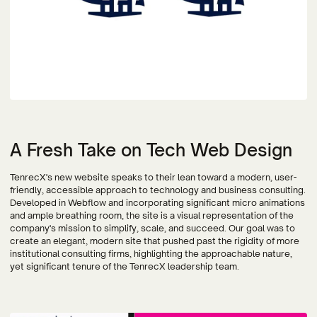
A Fresh Take on Tech Web Design
TenrecX's new website speaks to their lean toward a modern, user-
friendly, accessible approach to technology and business consulting.
Developed in Webflow and incorporating significant micro animations
and ample breathing room, the site is a visual representation of the
company's mission to simplify, scale, and succeed.⁠ Our goal was to
create an elegant, modern site that pushed past the rigidity of more
institutional consulting firms, highlighting the approachable nature,
yet significant tenure of the TenrecX leadership team.