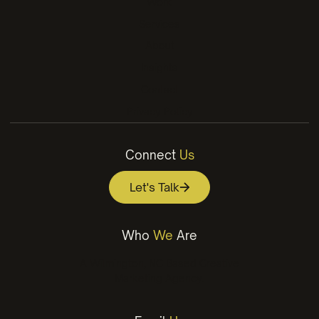
Work
Services
About
Insights
Contact
Privacy Policy
Connect
Us
Let's Talk
Who
We
Are
A Wilmington, NC Based Creative
Marketing Agency.