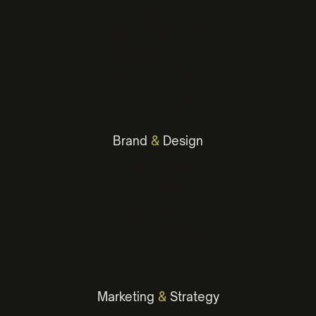
WordPress Websites
Webflow Websites
Website Design
Hosting & Maintenance
Landing Pages
Brand
&
Design
Brand Identity
Logo Design
Presentation
Graphic Design
Environmental
Marketing
&
Strategy