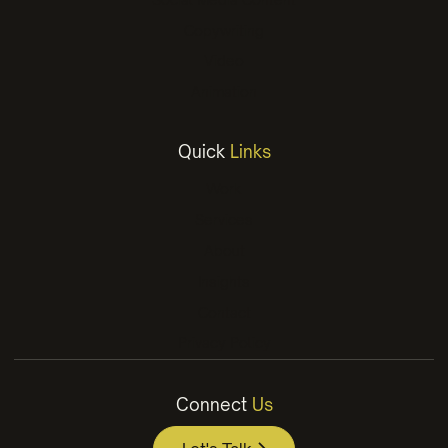
Copywriting
Video
Animation
Quick
Links
Work
Services
About
Insights
Contact
Privacy Policy
Connect
Us