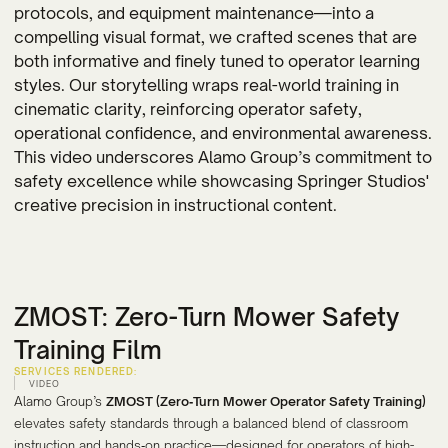
protocols, and equipment maintenance—into a
compelling visual format, we crafted scenes that are
both informative and finely tuned to operator learning
styles. Our storytelling wraps real-world training in
cinematic clarity, reinforcing operator safety,
operational confidence, and environmental awareness.
This video underscores Alamo Group’s commitment to
safety excellence while showcasing Springer Studios'
creative precision in instructional content.
ZMOST: Zero-Turn Mower Safety
Training Film
SERVICES RENDERED:
VIDEO
Alamo Group’s
ZMOST (Zero‑Turn Mower Operator Safety Training)
elevates safety standards through a balanced blend of classroom
instruction and hands‑on practice—designed for operators of high-