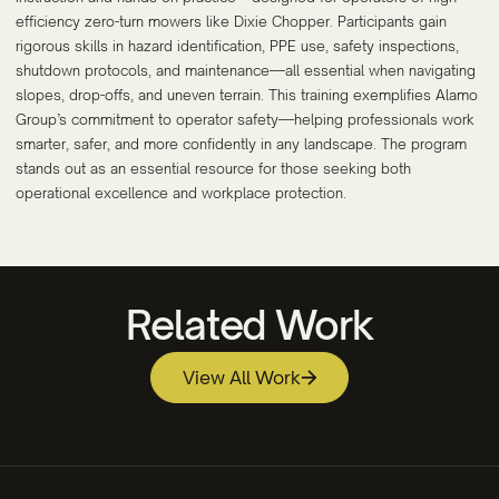
efficiency zero-turn mowers like Dixie Chopper. Participants gain
rigorous skills in hazard identification, PPE use, safety inspections,
shutdown protocols, and maintenance—all essential when navigating
slopes, drop-offs, and uneven terrain. This training exemplifies Alamo
Group’s commitment to operator safety—helping professionals work
smarter, safer, and more confidently in any landscape. The program
stands out as an essential resource for those seeking both
operational excellence and workplace protection.
Related Work
View All Work
Beaufort County Community College
Studsvik Fuel & Materials Technology Video
Apprenticeship Program Video