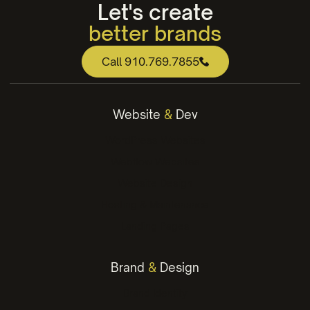
Let's create
better brands
web that works
Call 910.769.7855
engaging content
winning strategies
Website
&
Dev
better brands
WordPress Websites
Webflow Websites
Website Design
Hosting & Maintenance
Landing Pages
Brand
&
Design
Brand Identity