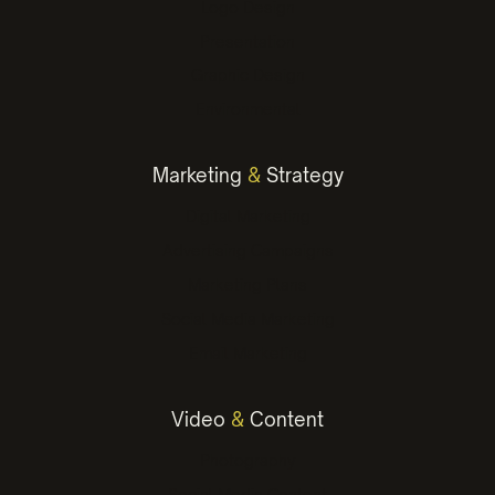
Logo Design
Presentation
Graphic Design
Environmental
Marketing
&
Strategy
Digital Marketing
Advertising Campaigns
Marketing Plans
Social Media Marketing
Email Marketing
Video
&
Content
Photography
Social Media Content