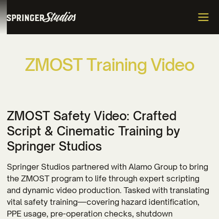
Z
M
O
S
T
T
r
a
i
n
i
n
g
V
i
d
e
o
ZMOST Safety Video: Crafted
Script & Cinematic Training by
Springer Studios
Springer Studios partnered with Alamo Group to bring
the ZMOST program to life through expert scripting
and dynamic video production. Tasked with translating
vital safety training—covering hazard identification,
PPE usage, pre-operation checks, shutdown