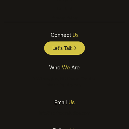
Contact
Privacy Policy
Connect
Us
Let's Talk
Who
We
Are
A Wilmington, NC Based Creative
Marketing Agency.
Email
Us
info@springerstudios.com