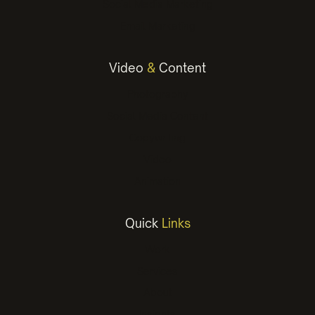
Social Media Marketing
Email Marketing
Video
&
Content
Photography
Social Media Content
Copywriting
Video
Animation
Quick
Links
Work
Services
About
Insights