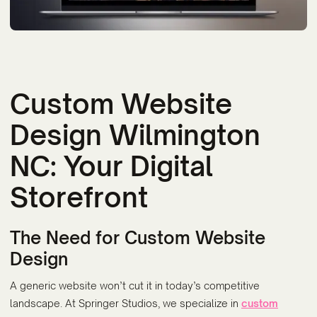
Custom Website
Design Wilmington
NC: Your Digital
Storefront
The Need for Custom Website
Design
A generic website won’t cut it in today’s competitive
landscape. At Springer Studios, we specialize in
custom