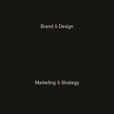
Hosting & Maintenance
Landing Pages
Brand
&
Design
Brand Identity
Logo Design
Presentation
Graphic Design
Environmental
Marketing
&
Strategy
Digital Marketing
Advertising Campaigns
Marketing Plans