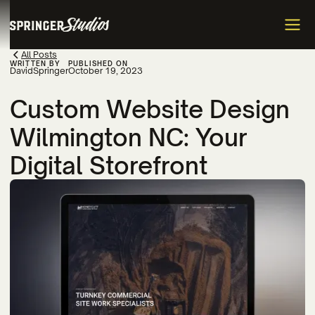
All Posts
WRITTEN BY
PUBLISHED ON
David
Springer
October 19, 2023
Custom Website Design
Wilmington NC: Your
Digital Storefront