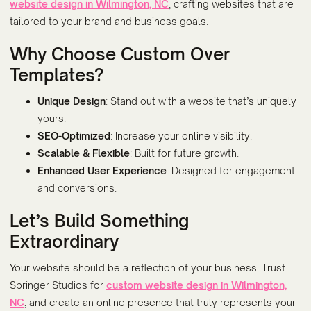
website design in Wilmington, NC
, crafting websites that are
tailored to your brand and business goals.
Why Choose Custom Over
Templates?
Unique Design
: Stand out with a website that’s uniquely
yours.
SEO-Optimized
: Increase your online visibility.
Scalable & Flexible
: Built for future growth.
Enhanced User Experience
: Designed for engagement
and conversions.
Let’s Build Something
Extraordinary
Your website should be a reflection of your business. Trust
Springer Studios for
custom website design in Wilmington,
NC
, and create an online presence that truly represents your