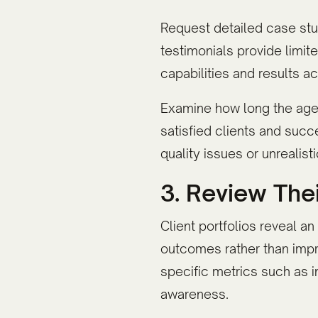
Request detailed case stud
testimonials provide limi
capabilities and results a
Examine how long the agenc
satisfied clients and succ
quality issues or unreali
3. Review Thei
Client portfolios reveal a
outcomes rather than imp
specific metrics such as 
awareness.