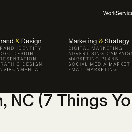
Work
Servic
Brand
&
Design
Marketing
&
Strategy
RAND IDENTITY
DIGITAL MARKETING
OGO DESIGN
ADVERTISING CAMPAIG
RESENTATION
MARKETING PLANS
RAPHIC DESIGN
SOCIAL MEDIA MARKET
NVIRONMENTAL
EMAIL MARKETING
se the Best Mark
n, NC (7 Things Y