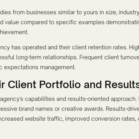
ies from businesses similar to yours in size, industry
ted value compared to specific examples demonstrati
chievement.
y has operated and their client retention rates. High
essful long-term relationships. Frequent client turno
stic expectations management.
r Client Portfolio and Result
n agency's capabilities and results-oriented approac
ressive brand names or creative awards. Results-dr
increased website traffic, improved conversion rates