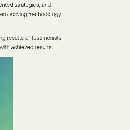
ented strategies, and
blem-solving methodology
g results or testimonials.
with achieved results.