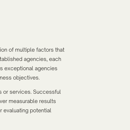
on of multiple factors that
tablished agencies, each
es exceptional agencies
ness objectives.
 or services. Successful
liver measurable results
r evaluating potential