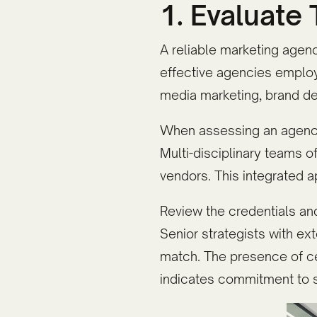
1. Evaluate
A reliable marketing agenc
effective agencies employ
media marketing, brand de
When assessing an agency'
Multi-disciplinary teams o
vendors. This integrated
Review the credentials a
Senior strategists with ext
match. The presence of ce
indicates commitment to s