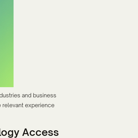
industries and business
e relevant experience
ology Access