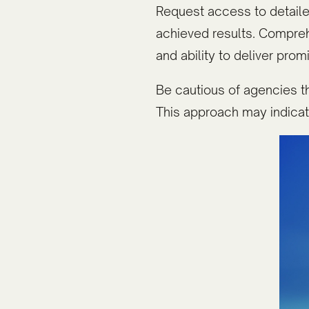
Request access to detailed
achieved results. Compre
and ability to deliver pro
Be cautious of agencies th
This approach may indicat