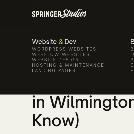
Website
&
Dev
WORDPRESS WEBSITES
B
All Posts
WEBFLOW WEBSITES
L
WEBSITE DESIGN
P
HOSTING & MAINTENANCE
G
LANDING PAGES
E
How to Choo
in Wilmingto
Know)