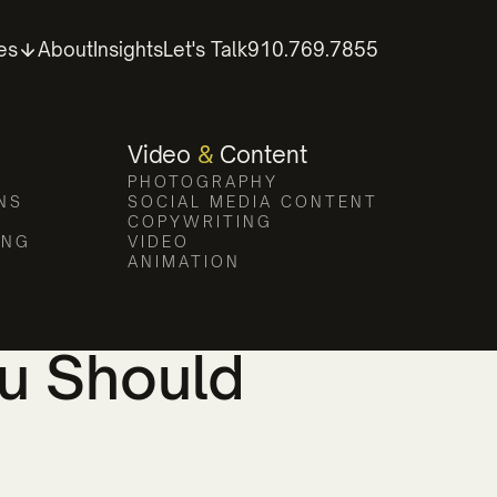
es
About
Insights
Let's Talk
910.769.7855
Video
&
Content
PHOTOGRAPHY
WRITTEN BY
PUBLISHED ON
NS
SOCIAL MEDIA CONTENT
COPYWRITING
ING
VIDEO
ANIMATION
eting Agency
ou Should