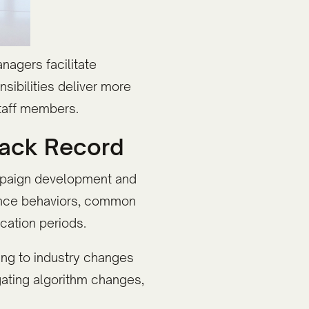
nagers facilitate
sibilities deliver more
staff members.
rack Record
ampaign development and
ience behaviors, common
cation periods.
ng to industry changes
ating algorithm changes,