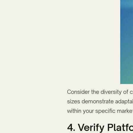
Consider the diversity of c
sizes demonstrate adaptab
within your specific mark
4. Verify Pla