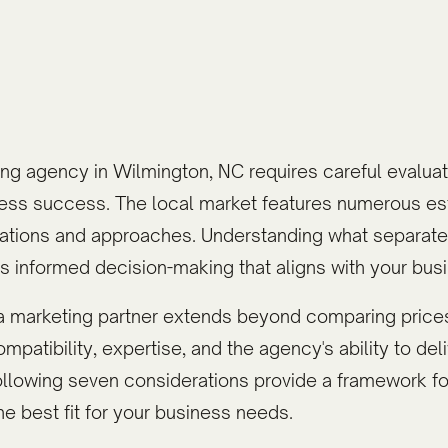
ing agency in Wilmington, NC requires careful evaluati
ness success. The local market features numerous es
lizations and approaches. Understanding what separat
 informed decision-making that aligns with your busi
a marketing partner extends beyond comparing prices
patibility, expertise, and the agency's ability to de
following seven considerations provide a framework fo
he best fit for your business needs.