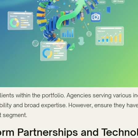
lients within the portfolio. Agencies serving various 
ility and broad expertise. However, ensure they hav
et segment.
tform Partnerships and Techn