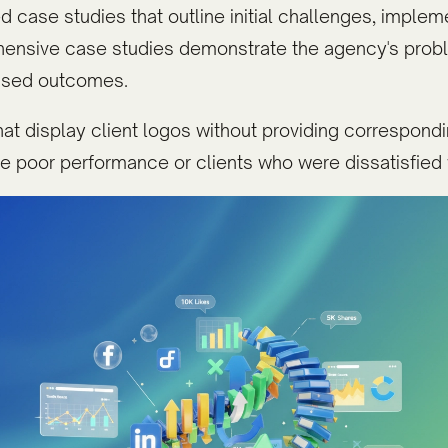
 case studies that outline initial challenges, implem
hensive case studies demonstrate the agency's pro
mised outcomes.
at display client logos without providing correspondin
e poor performance or clients who were dissatisfied 