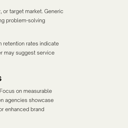
, or target market. Generic
ng problem-solving
 retention rates indicate
ver may suggest service
s
h. Focus on measurable
iven agencies showcase
, or enhanced brand