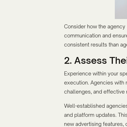
Consider how the agency s
communication and ensure p
consistent results than a
2. Assess The
Experience within your sp
execution. Agencies with 
challenges, and effective
Well-established agencies
and platform updates. Thi
new advertising features, 