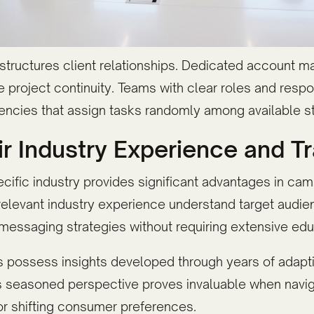
tructures client relationships. Dedicated account ma
roject continuity. Teams with clear roles and respon
gencies that assign tasks randomly among available 
ir Industry Experience and T
ecific industry provides significant advantages in c
relevant industry experience understand target aud
 messaging strategies without requiring extensive edu
 possess insights developed through years of adapti
s seasoned perspective proves invaluable when navig
or shifting consumer preferences.