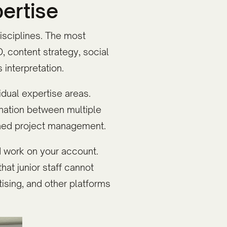
pertise
disciplines. The most
 content strategy, social
interpretation.
dual expertise areas.
ination between multiple
ined project management.
 work on your account.
hat junior staff cannot
ising, and other platforms