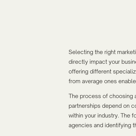
Selecting the right market
directly impact your busi
offering different specia
from average ones enables
The process of choosing 
partnerships depend on com
within your industry. The 
agencies and identifying t