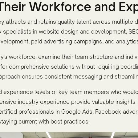
 Their Workforce and Ex
y attracts and retains quality talent across multiple 
 specialists in website design and development, SEO,
velopment, paid advertising campaigns, and analytics 
s workforce, examine their team structure and indivi
ffer comprehensive solutions without requiring coord
 approach ensures consistent messaging and streaml
nd experience levels of key team members who would
ensive industry experience provide valuable insights t
rtified professionals in Google Ads, Facebook advert
taying current with best practices.