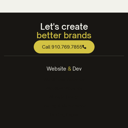
Let's create
better brands
web that works
Call 910.769.7855
engaging content
winning strategies
Website
&
Dev
better brands
WordPress Websites
Webflow Websites
Website Design
Hosting & Maintenance
Landing Pages