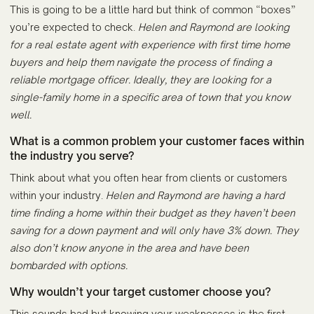
This is going to be a little hard but think of common “boxes”
you’re expected to check.
Helen and Raymond are looking
for a real estate agent with experience with first time home
buyers and help them navigate the process of finding a
reliable mortgage officer. Ideally, they are looking for a
single-family home in a specific area of town that you know
well.
What is a common problem your customer faces within
the industry you serve?
Think about what you often hear from clients or customers
within your industry.
Helen and Raymond are having a hard
time finding a home within their budget as they haven’t been
saving for a down payment and will only have 3% down. They
also don’t know anyone in the area and have been
bombarded with options.
Why wouldn’t your target customer choose you?
This sounds bad but knowing your weaknesses is the first