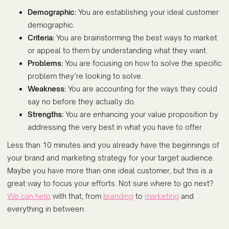
Demographic:
You are establishing your ideal customer
demographic.
Criteria:
You are brainstorming the best ways to market
or appeal to them by understanding what they want.
Problems:
You are focusing on how to solve the specific
problem they’re looking to solve.
Weakness:
You are accounting for the ways they could
say no before they actually do.
Strengths:
You are enhancing your value proposition by
addressing the very best in what you have to offer.
Less than 10 minutes and you already have the beginnings of
your brand and marketing strategy for your target audience.
Maybe you have more than one ideal customer, but this is a
great way to focus your efforts. Not sure where to go next?
We can help
with that, from
branding
to
marketing
and
everything in between.