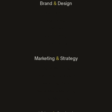
Brand
&
Design
Brand Identity
Logo Design
Presentation
Graphic Design
Environmental
Marketing
&
Strategy
Digital Marketing
Advertising Campaigns
Marketing Plans
Social Media Marketing
Email Marketing