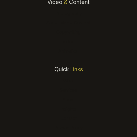
Video
&
Content
Photography
Social Media Content
Copywriting
Video
Animation
Quick
Links
Work
Services
About
Insights
Contact
Privacy Policy