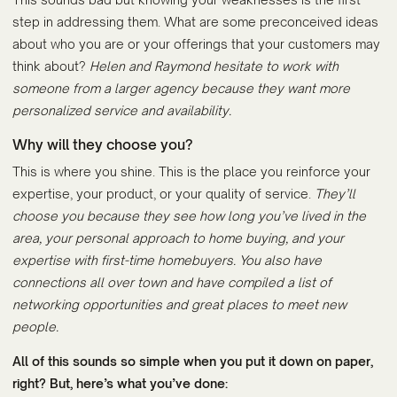
step in addressing them. What are some preconceived ideas
about who you are or your offerings that your customers may
think about?
Helen and Raymond hesitate to work with
someone from a larger agency because they want more
personalized service and availability.
Why will they choose you?
This is where you shine. This is the place you reinforce your
expertise, your product, or your quality of service.
They’ll
choose you because they see how long you’ve lived in the
area, your personal approach to home buying, and your
expertise with first-time homebuyers. You also have
connections all over town and have compiled a list of
networking opportunities and great places to meet new
people.
All of this sounds so simple when you put it down on paper,
right? But, here’s what you’ve done: