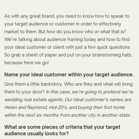
As with any great brand, you need to know how to speak to
your target audience or customer in order to effectively
market to them. But how do you know who or what that is?
We’re talking about audience framing today and how to find
your ideal customer or client with just a few quick questions.
So grab a sheet of paper and put on your brainstorming hats,
because here we go!
Name your ideal customer within your target audience.
Give them a little backstory. Who are they and what will bring
them to your door?
In this case, we’re going to pretend we’re
wedding real estate agents. Our ideal customer’s names are
Helen and Raymond, mid-20’s, and buying their first home
within the next six months from another city in another state.
What are some pieces of criteria that your target
audience usually looks for?