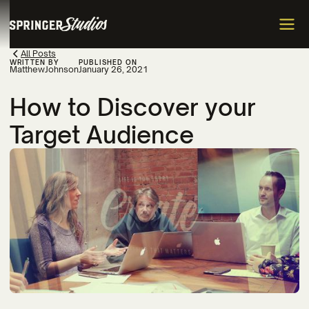
All Posts
WRITTEN BY
PUBLISHED ON
Matthew
Johnson
January 26, 2021
How to Discover your
Target Audience