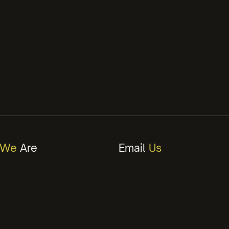
Social Med
Advertising Campaigns
ds
Copywritin
Marketing Plans
ign
Video
Social Media Marketing
al
Animation
Email Marketing
We
Are
Email
Us
info@springerstudios.co
mington, NC Based
ve Marketing Agency.