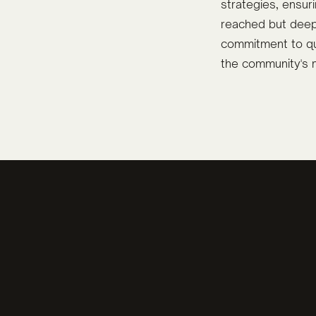
strategies, ensu
reached but deep
commitment to qua
the community's 
mpaigns
Iredell Ready Photo 