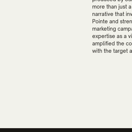
more than just 
narrative that i
Pointe and stre
marketing campa
expertise as a v
amplified the c
with the target 