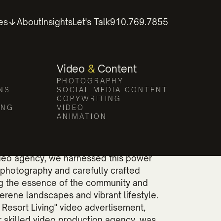
tography
es
About
Insights
Let's Talk
910.769.7855
aging visual storytelling.
Video
&
Content
PHOTOGRAPHY
NS
SOCIAL MEDIA CONTENT
COPYWRITING
ING
VIDEO
ANIMATION
ual storytelling cannot be overstated.
ideo agency, we harnessed this power
photography and carefully crafted
ng the essence of the community and
 serene landscapes and vibrant lifestyle.
 Resort Living" video advertisement,
 skilled video production agency, was