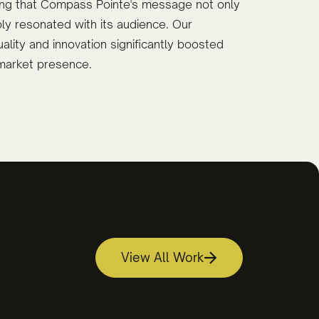
ring that Compass Pointe's message not only
ly resonated with its audience. Our
lity and innovation significantly boosted
market presence.
View All Work
and Video