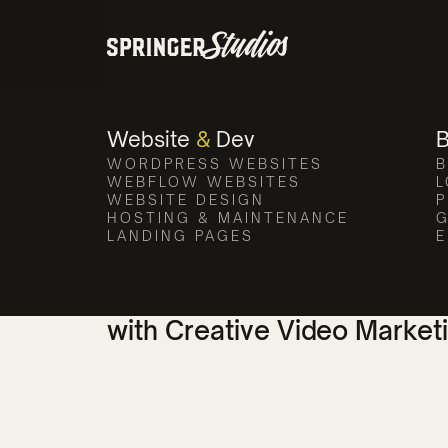
Compass Poin
Our video production team el
Website
&
Dev
WORDPRESS WEBSITES
B
WEBFLOW WEBSITES
L
WEBSITE DESIGN
P
HOSTING & MAINTENANCE
G
LANDING PAGES
E
Enhancing Compass Pointe'
with Creative Video Market