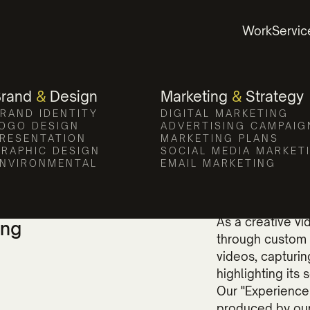
te Video and Pho
Work
Servic
evates Compass Pointe's appeal with eng
Brand
&
Design
Marketing
&
Strategy
RAND IDENTITY
DIGITAL MARKETING
OGO DESIGN
ADVERTISING CAMPAIG
RESENTATION
MARKETING PLANS
RAPHIC DESIGN
SOCIAL MEDIA MARKET
NVIRONMENTAL
EMAIL MARKETING
s Appeal
The power of vis
As a creative v
ing
through custom 
videos, capturi
highlighting its
Our "Experience
produced by our