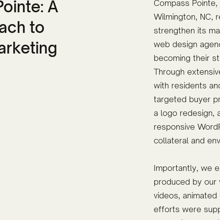
ointe: A
Compass Pointe, a
Wilmington, NC, re
ach to
strengthen its ma
arketing
web design agenc
becoming their st
Through extensiv
with residents an
targeted buyer pr
a logo redesign,
responsive WordP
collateral and en
Importantly, we e
produced by our v
videos, animated 
efforts were supp