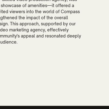
a showcase of amenities—it offered a
nvited viewers into the world of Compass
ngthened the impact of the overall
ign. This approach, supported by our
ideo marketing agency, effectively
ommunity's appeal and resonated deeply
audience.