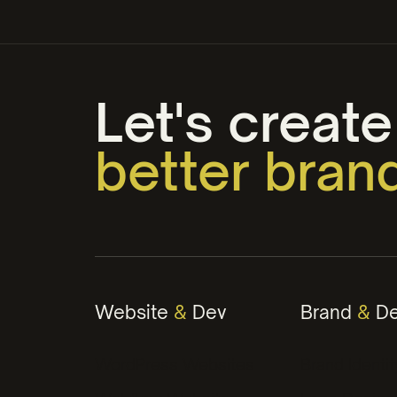
Let's create
better bran
web that w
engaging c
Website
&
Dev
Brand
&
De
winning str
WordPress Websites
Brand Identit