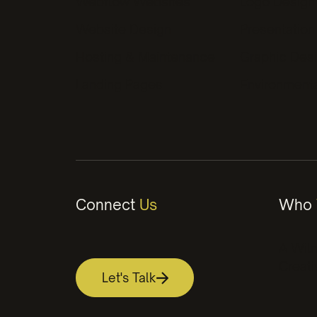
Webflow Websites
Logo Design
better bran
Website Design
Presentation
Hosting & Maintenance
Graphic Des
Landing Pages
Environment
Connect
Us
Who
A Wil
Creati
Let's Talk