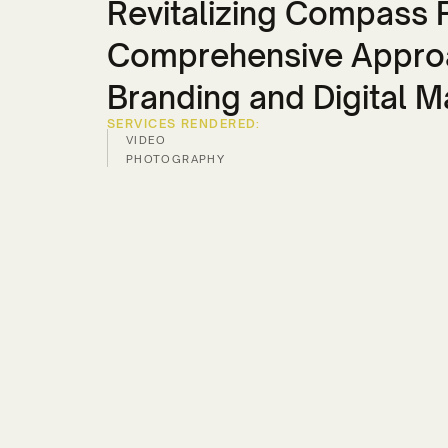
Revitalizing Compass P
Comprehensive Appro
Branding and Digital M
SERVICES RENDERED:
VIDEO
PHOTOGRAPHY