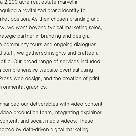
 2,200-acre real estate marvel in
quired a revitalized brand identity to
rket position. As their chosen branding and
y, we went beyond typical marketing roles,
rategic partner in branding and design.
e community tours and ongoing dialogues
d staff, we gathered insights and crafted a
ofile. Our broad range of services included
 a comprehensive website overhaul using
ress web design, and the creation of print
vironmental graphics.
nhanced our deliverables with video content
ideo production team, integrating explainer
content, and social media videos. These
orted by data-driven digital marketing