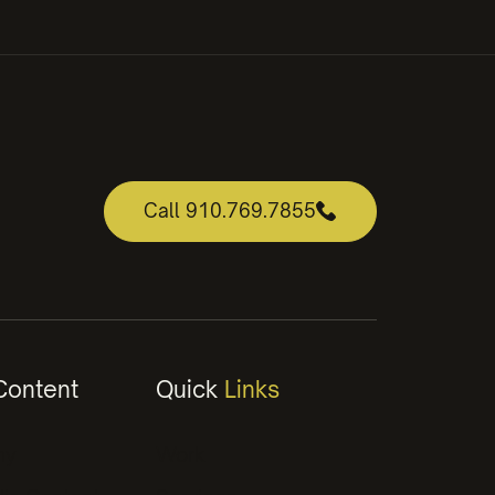
Call 910.769.7855
ontent
Quick
Links
hy
Work