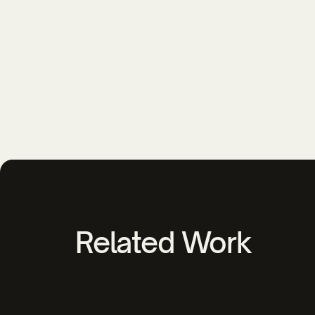
Related Work
YMCA of Southeastern NC Video Ca