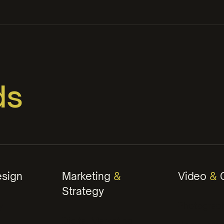
ds
orks
ontent
sign
Marketing
&
Video
&
C
Strategy
ategies
y
Photograp
Digital Marketing