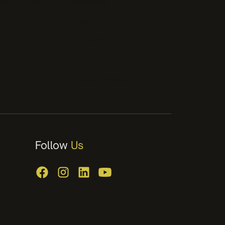
ia Content
Services
g
About
Insights
Contact
Privacy Policy
Follow
Us
m