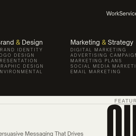
Work
Servic
Brand
&
Design
Marketing
&
Strategy
RAND IDENTITY
DIGITAL MARKETING
OGO DESIGN
ADVERTISING CAMPAIG
RESENTATION
MARKETING PLANS
RAPHIC DESIGN
SOCIAL MEDIA MARKET
NVIRONMENTAL
EMAIL MARKETING
O
FEATU
ersuasive Messaging That Drives