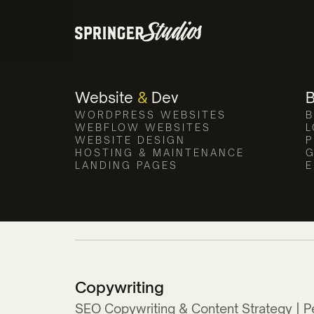
Website
&
Dev
WORDPRESS WEBSITES
B
WEBFLOW WEBSITES
L
WEBSITE DESIGN
P
HOSTING & MAINTENANCE
G
LANDING PAGES
E
Copywriting
SEO Copywriting & Content Strategy | P