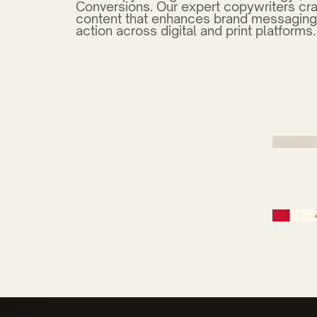
Conversions. Our expert copywriters cra
content that enhances brand messaging
action across digital and print platforms.
Carteret Community College Health 
Campaign
Mercer
Thomas Construction Group Design 
University of North Carolina Wilming
Mercer Digital Marketing Design
YMCA of Southeastern NC Marketing
Apple Annies Web Design