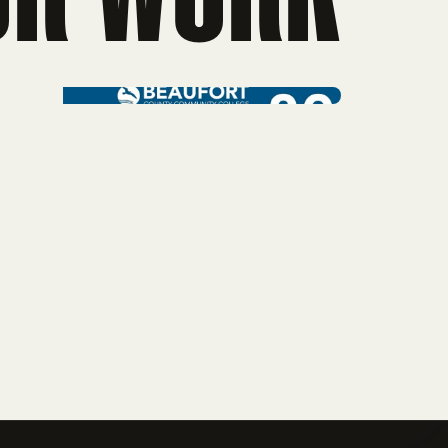
mpaign
Web Design
rtising
ollege Web Design