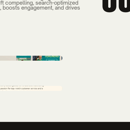
ft compelling, search-optimized
, boosts engagement, and drives
Sciences Enrollment
BCCC Enrollment Ca
Back of the Dragon 
Branding
Trask Land Co.
TenrecX Brand
ton Advertising
Compass Pointe Adve
 & Strategy
Bladen Community C