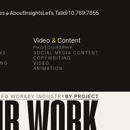
es
About
Insights
Let's Talk
910.769.7855
Video
&
Content
PHOTOGRAPHY
NS
SOCIAL MEDIA CONTENT
COPYWRITING
ING
VIDEO
ANIMATION
UR WORK
RED WORK
BY INDUSTRY
BY PROJECT