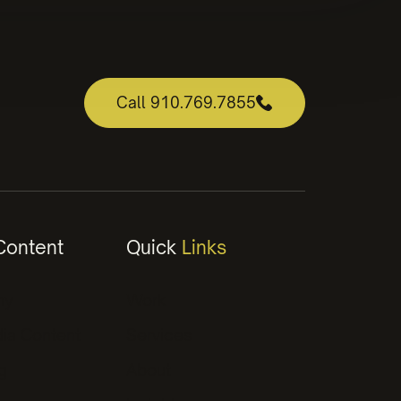
Call 910.769.7855
ontent
Quick
Links
hy
Work
ia Content
Services
g
About