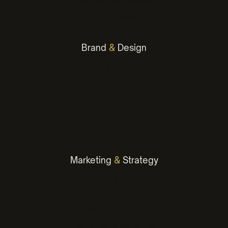
Hosting & Maintenance
Landing Pages
Brand
&
Design
Brand Identity
Logo Design
Presentation
Graphic Design
Environmental
Marketing
&
Strategy
Digital Marketing
Advertising Campaigns
Marketing Plans
Social Media Marketing