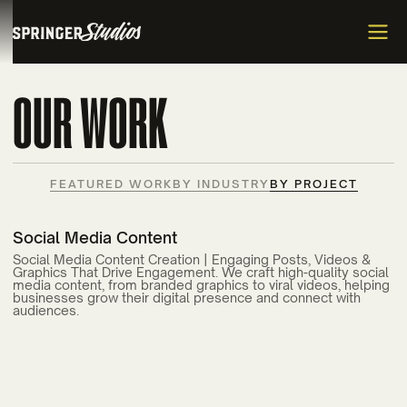
OUR WORK
FEATURED WORK
BY INDUSTRY
BY PROJECT
Social Media Content
Social Media Content Creation | Engaging Posts, Videos &
Graphics That Drive Engagement. We craft high-quality social
media content, from branded graphics to viral videos, helping
businesses grow their digital presence and connect with
audiences.
Carteret Community College Health Sciences
Enrollment Campaign
Flytrex
Southeastern Community College Enrollment
Mercer