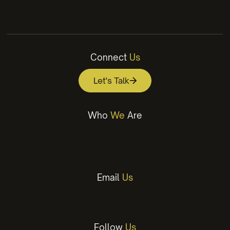
Contact
Privacy Policy
Connect
Us
Let's Talk
Who
We
Are
A Wilmington, NC Based Creative
Marketing Agency.
Email
Us
info@springerstudios.com
Follow
Us