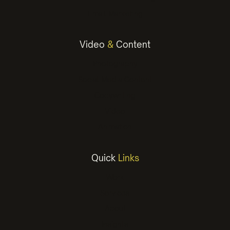
Email Marketing
Video
&
Content
Photography
Social Media Content
Copywriting
Video
Animation
Quick
Links
Work
Services
About
Insights